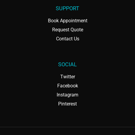
SUPPORT
Book Appointment
Request Quote
Contact Us
SOCIAL
Twitter
Facebook
Instagram
Pinterest