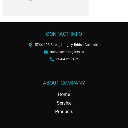
CONTACT INFO
5744 198 Street, Langley, British Columbia
info@westernglass.ca
604-432-1312
ABOUT COMPANY
Home
Service
Products