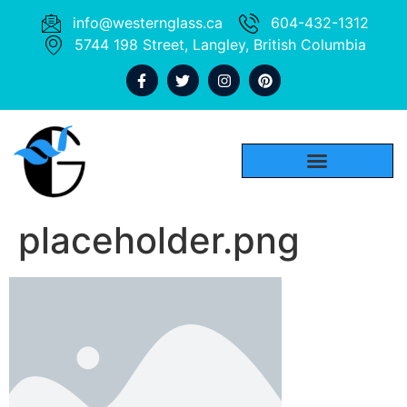
info@westernglass.ca
604-432-1312
5744 198 Street, Langley, British Columbia
placeholder.png