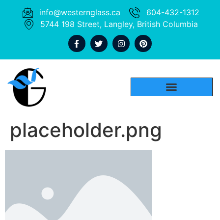
info@westernglass.ca
604-432-1312
5744 198 Street, Langley, British Columbia
placeholder.png