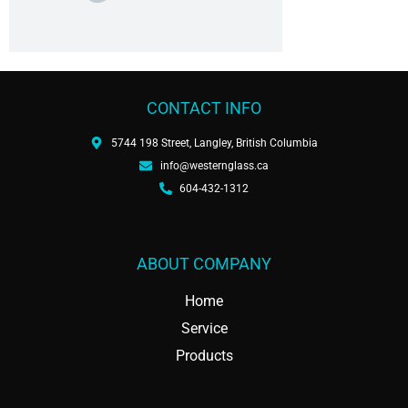
CONTACT INFO
5744 198 Street, Langley, British Columbia
info@westernglass.ca
604-432-1312
ABOUT COMPANY
Home
Service
Products