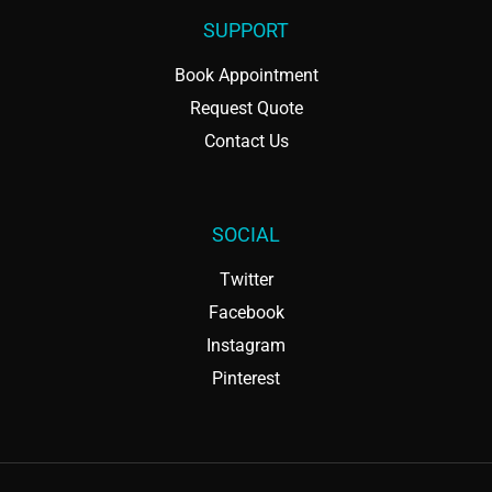
SUPPORT
Book Appointment
Request Quote
Contact Us
SOCIAL
Twitter
Facebook
Instagram
Pinterest