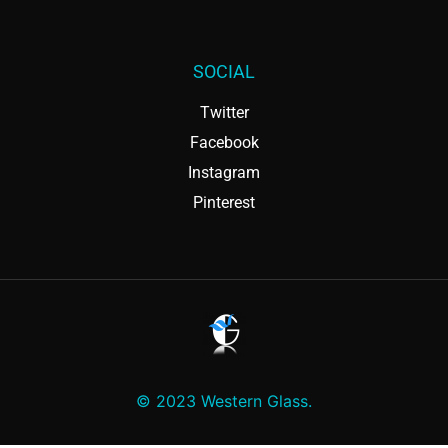
SOCIAL
Twitter
Facebook
Instagram
Pinterest
© 2023 Western Glass.