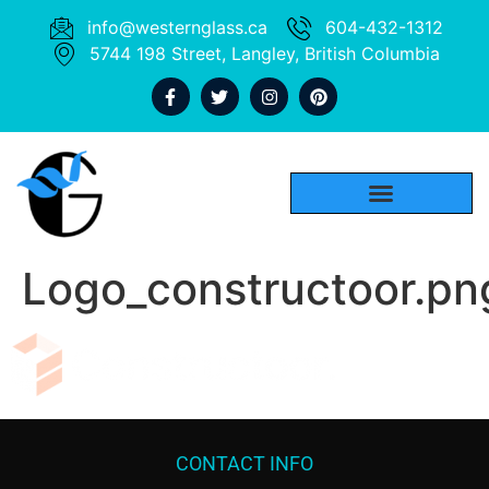
info@westernglass.ca
604-432-1312
5744 198 Street, Langley, British Columbia
Logo_constructoor.pn
CONTACT INFO