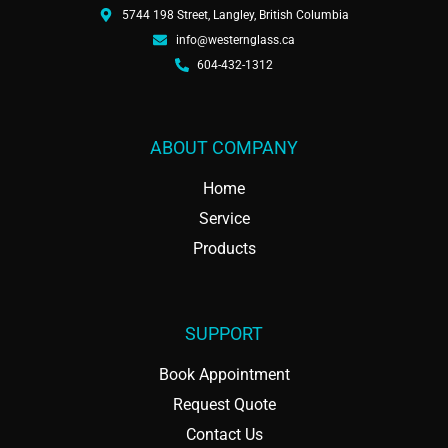
5744 198 Street, Langley, British Columbia
info@westernglass.ca
604-432-1312
ABOUT COMPANY
Home
Service
Products
SUPPORT
Book Appointment
Request Quote
Contact Us