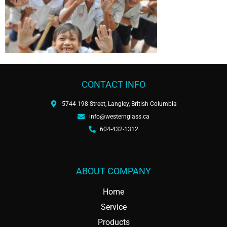
CONTACT INFO
5744 198 Street, Langley, British Columbia
info@westernglass.ca
604-432-1312
ABOUT COMPANY
Home
Service
Products