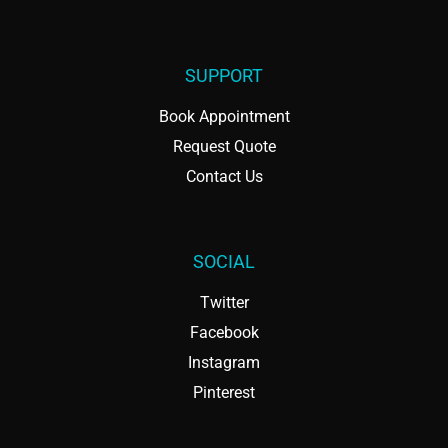
SUPPORT
Book Appointment
Request Quote
Contact Us
SOCIAL
Twitter
Facebook
Instagram
Pinterest