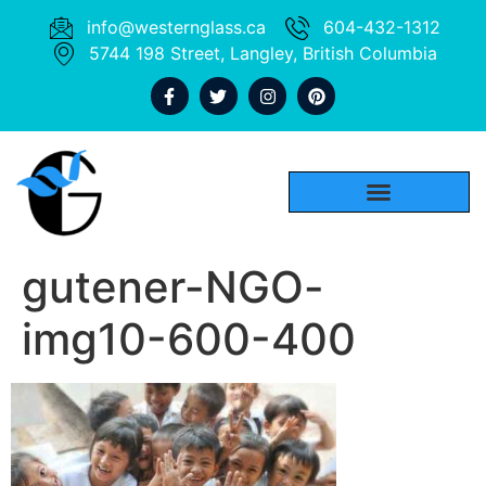
info@westernglass.ca
604-432-1312
5744 198 Street, Langley, British Columbia
gutener-NGO-
img10-600-400