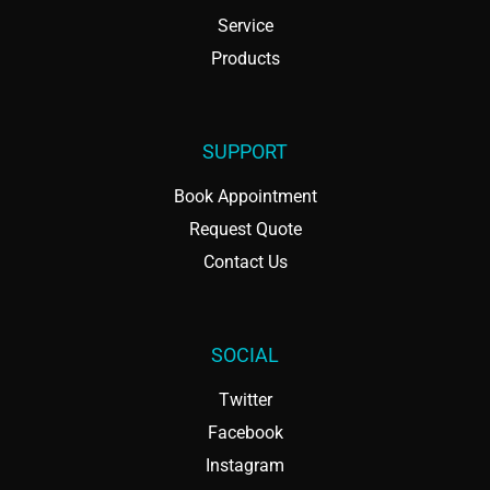
Service
Products
SUPPORT
Book Appointment
Request Quote
Contact Us
SOCIAL
Twitter
Facebook
Instagram