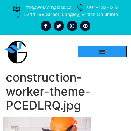
info@westernglass.ca
604-432-1312
5744 198 Street, Langley, British Columbia
construction-
worker-theme-
PCEDLRQ.jpg