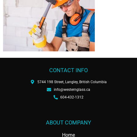
CONTACT INFO
5744 198 Street, Langley, British Columbia
info@westernglass.ca
604-432-1312
ABOUT COMPANY
Home