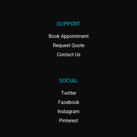
SUPPORT
Book Appointment
Request Quote
Contact Us
SOCIAL
Twitter
Facebook
Instagram
Pinterest