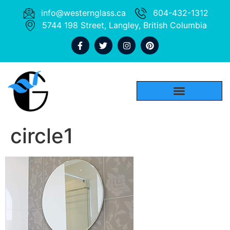
info@westernglass.ca
604-432-1312
5744 198 Street, Langley, British Columbia
circle1