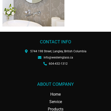
CONTACT INFO
5744 198 Street, Langley, British Columbia
info@westernglass.ca
604-432-1312
ABOUT COMPANY
Home
Service
Products