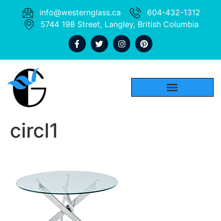
info@westernglass.ca
604-432-1312
5744 198 Street, Langley, British Columbia
circl1