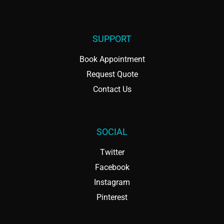
SUPPORT
Book Appointment
Request Quote
Contact Us
SOCIAL
Twitter
Facebook
Instagram
Pinterest