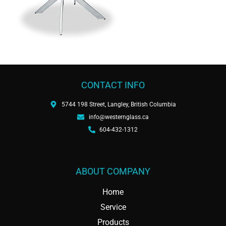
CONTACT INFO
5744 198 Street, Langley, British Columbia
info@westernglass.ca
604-432-1312
ABOUT COMPANY
Home
Service
Products