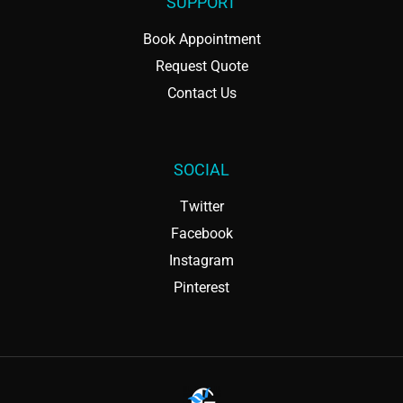
SUPPORT
Book Appointment
Request Quote
Contact Us
SOCIAL
Twitter
Facebook
Instagram
Pinterest