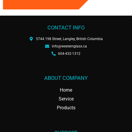
CONTACT INFO
5744 198 Street, Langley, British Columbia
info@westernglass.ca
604-432-1312
ABOUT COMPANY
Home
Service
Products