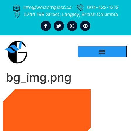
info@westernglass.ca
604-432-1312
5744 198 Street, Langley, British Columbia
bg_img.png