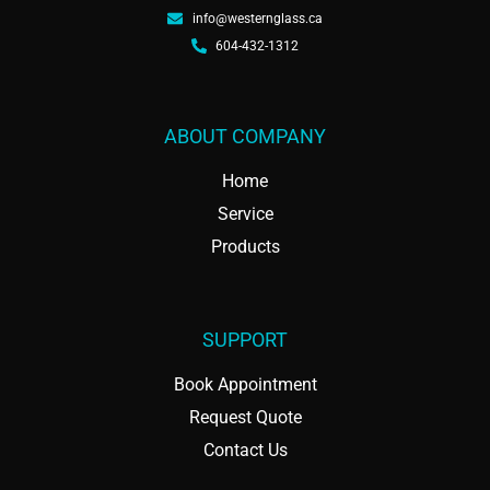
info@westernglass.ca
604-432-1312
ABOUT COMPANY
Home
Service
Products
SUPPORT
Book Appointment
Request Quote
Contact Us