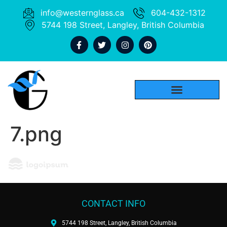
info@westernglass.ca
604-432-1312
5744 198 Street, Langley, British Columbia
7.png
CONTACT INFO
5744 198 Street, Langley, British Columbia